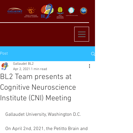
Post
Gallaudet BL2
Apr 2, 2021
1 min read
BL2 Team presents at
Cognitive Neuroscience
Institute (CNI) Meeting
Gallaudet University, Washington D.C. 
On April 2nd, 2021, the Petitto Brain and 