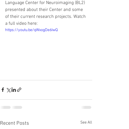
Language Center for Neuroimaging (BL2) 
presented about their Center and some 
of their current research projects. Watch 
a full video here:
https://youtu.be/qWxogDe6IwQ
See All
Recent Posts