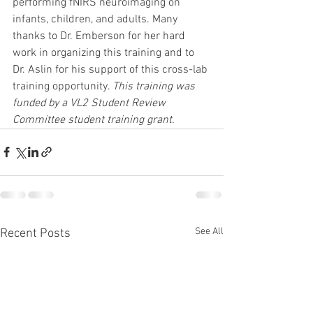
performing fNIRS neuroimaging on 
infants, children, and adults. Many 
thanks to Dr. Emberson for her hard 
work in organizing this training and to 
Dr. Aslin for his support of this cross-lab 
training opportunity. 
This training was 
funded by a VL2 Student Review 
Committee student training grant. 
See All
Recent Posts