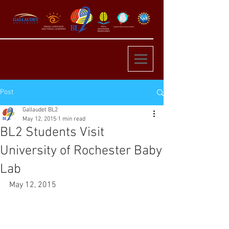
Post
Gallaudet BL2
May 12, 2015
1 min read
BL2 Students Visit
University of Rochester Baby
Lab
May 12, 2015