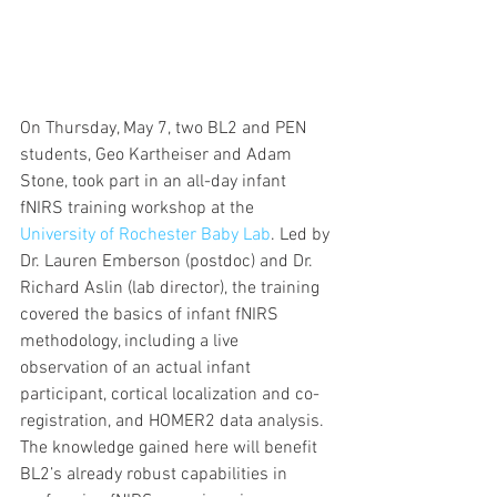
On Thursday, May 7, two BL2 and PEN 
students, Geo Kartheiser and Adam 
Stone, took part in an all-day infant 
fNIRS training workshop at the 
University of Rochester Baby Lab
. Led by 
Dr. Lauren Emberson (postdoc) and Dr. 
Richard Aslin (lab director), the training 
covered the basics of infant fNIRS 
methodology, including a live 
observation of an actual infant 
participant, cortical localization and co-
registration, and HOMER2 data analysis. 
The knowledge gained here will benefit 
BL2’s already robust capabilities in 