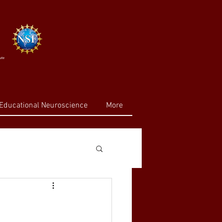
Educational Neuroscience
More