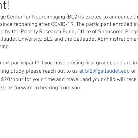
t!
e Center for Neuroimaging (BL2) is excited to announce t
since reopening after COVID-19. The participant enrolled in
d by the Priority Research Fund, Office of Sponsored Pro
laudet University. BL2 and the Gallaudet Administration are
ning.
next participant? If you have a rising first grader, and are in
ning Study, please reach out to us at 
bl2@gallaudet.edu
 or
 $20/hour for your time and travel, and your child will recei
e look forward to hearing from you!