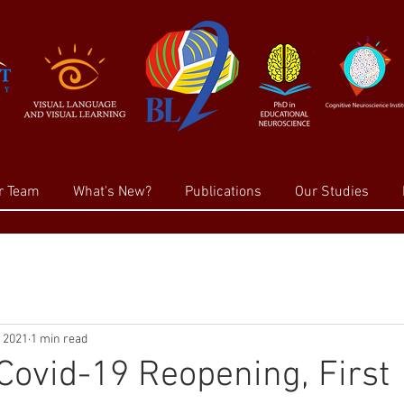
r Team
What's New?
Publications
Our Studies
, 2021
1 min read
Covid-19 Reopening, First