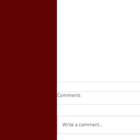
Comments
Write a comment...