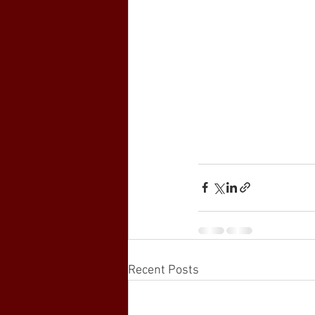
Recent Posts