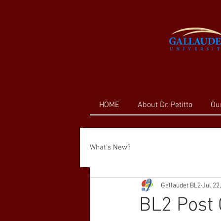
HOME
About Dr. Petitto
Ou
What's New?
Gallaudet BL2
Jul 22
BL2 Post 