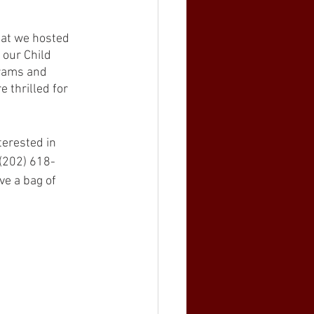
hat we hosted 
 our Child 
grams and 
 thrilled for 
terested in 
 (202) 618-
ve a bag of 