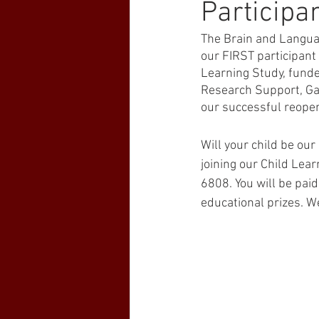
Participan
The Brain and Languag
our FIRST participant 
Learning Study, funde
Research Support, Gal
our successful reope
Will your child be our 
joining our Child Lear
6808. You will be paid
educational prizes. W