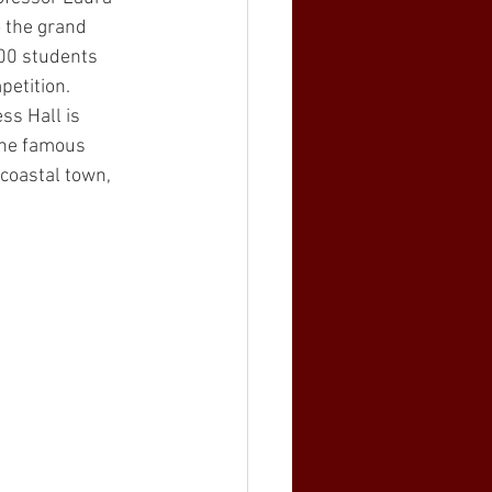
o the grand 
00 students 
petition. 
ss Hall is 
the famous 
 coastal town, 