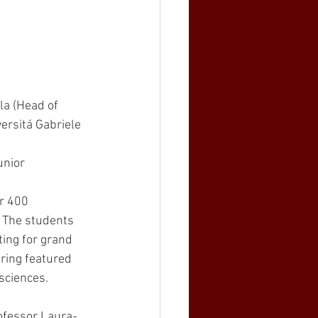
la (Head of 
rsitá Gabriele 
unior 
r 400 
. The students 
ing for grand 
ering featured 
sciences. 
ofessor Laura-