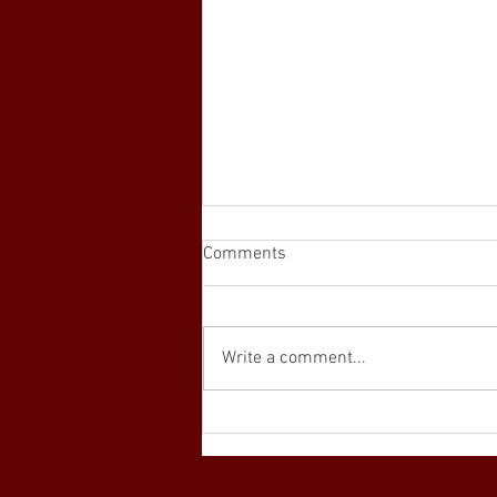
Comments
Write a comment...
Interested in the PEN
Program? Learn more here...