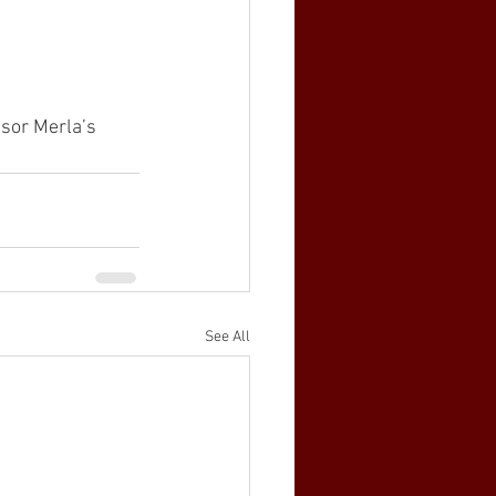
ssor Merla’s 
See All