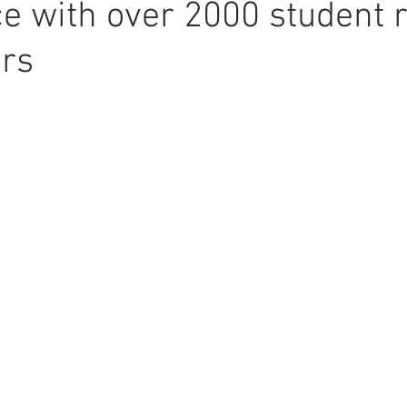
e with over 2000 student r
ors