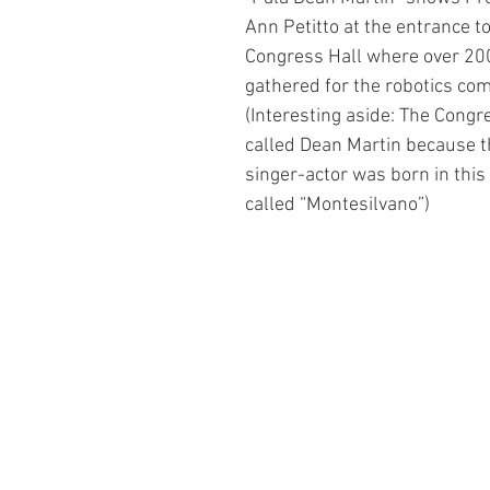
Ann Petitto at the entrance t
Congress Hall where over 20
gathered for the robotics com
(Interesting aside: The Congre
called Dean Martin because 
singer-actor was born in this
called “Montesilvano”)