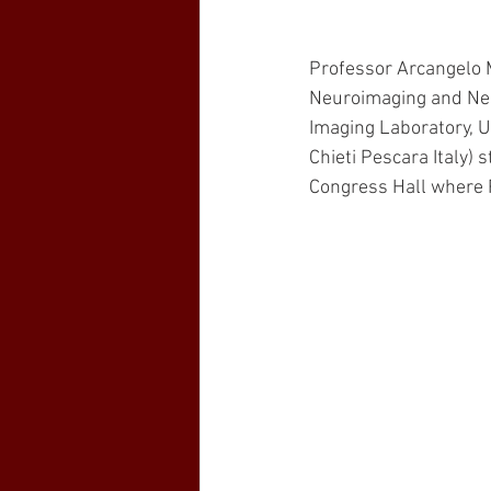
Professor Arcangelo 
Neuroimaging and Neu
Imaging Laboratory, U
Chieti Pescara Italy) 
Congress Hall where