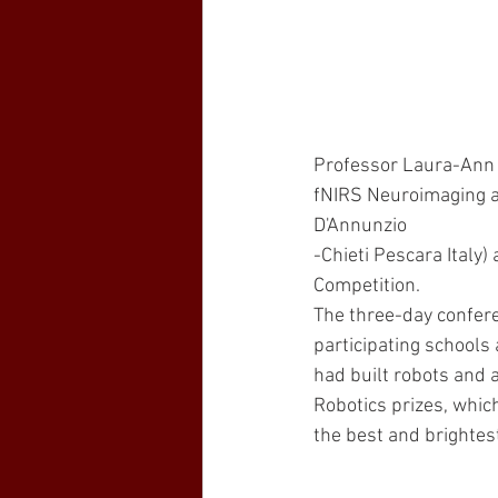
Professor Laura-Ann P
fNIRS Neuroimaging an
D'Annunzio
-Chieti Pescara Italy
Competition. 
The three-day confer
participating schools
had built robots and 
Robotics prizes, which
the best and brightes