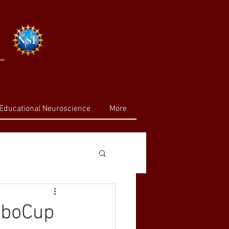
Educational Neuroscience
More
RoboCup