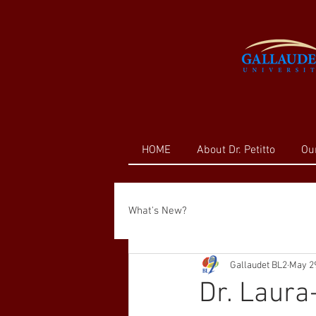
HOME
About Dr. Petitto
Ou
What's New?
Gallaudet BL2
May 29
Dr. Laura