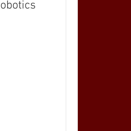
obotics