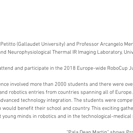
etitto (Gallaudet University) and Professor Arcangelo Mer
d Neurophysiological Thermal IR Imaging Laboratory, Unive
) attend and participate in the 2018 Europe-wide RoboCup J
ence involved more than 2000 students and there were ove
 and robotics entries from countries spanning all of Europe
advanced technology integration. The students were compet
 would benefit their school and country. This exciting gath
t young minds in robotics and in the technological-medical 
“Pala Dean Martin” shows Pr