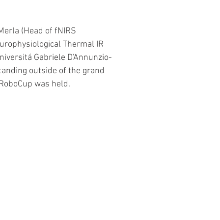
Merla (Head of fNIRS 
rophysiological Thermal IR 
niversitá Gabriele D'Annunzio-
standing outside of the grand 
 RoboCup was held.