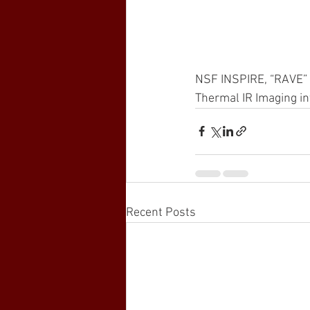
NSF INSPIRE, “RAVE” la
Thermal IR Imaging in
Recent Posts