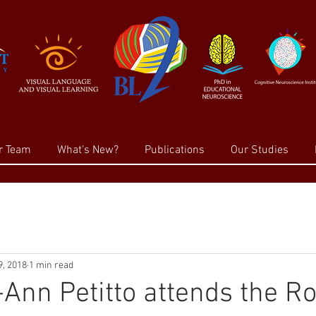
r Team
What's New?
Publications
Our Studies
, 2018
1 min read
-Ann Petitto attends the 