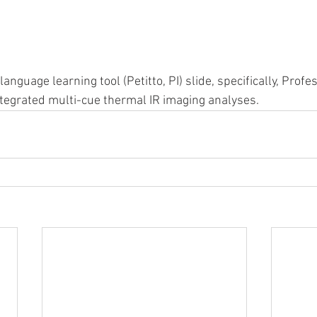
nguage learning tool (Petitto, PI) slide, specifically, Profe
tegrated multi-cue thermal IR imaging analyses.