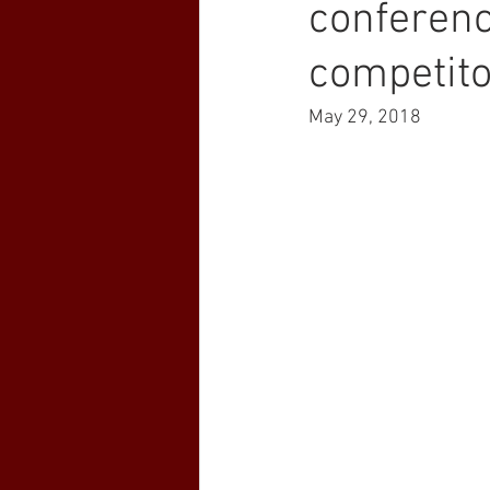
conferenc
competit
May 29, 2018